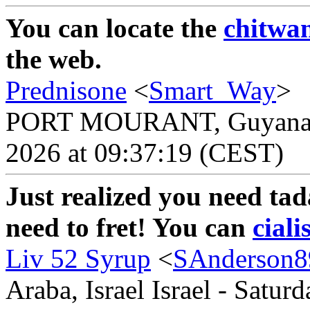
You can locate the
chitwa
the web.
Prednisone
<
Smart_Way
>
PORT MOURANT, Guyana Gu
2026 at 09:37:19 (CEST)
Just realized you need tad
need to fret! You can
ciali
Liv 52 Syrup
<
SAnderson8
Araba, Israel Israel - Satur