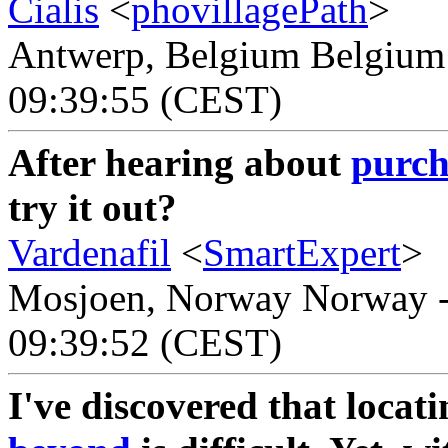
Cialis
<
phovillagePath
>
Antwerp, Belgium Belgium -
09:39:55 (CEST)
After hearing about
purch
try it out?
Vardenafil
<
SmartExpert
>
Mosjoen, Norway Norway - 
09:39:52 (CEST)
I've discovered that locat