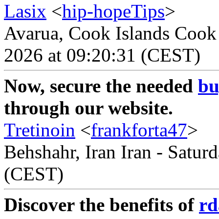
Lasix
<
hip-hopeTips
>
Avarua, Cook Islands Cook 
2026 at 09:20:31 (CEST)
Now, secure the needed
bu
through our website.
Tretinoin
<
frankforta47
>
Behshahr, Iran Iran - Satur
(CEST)
Discover the benefits of
rd