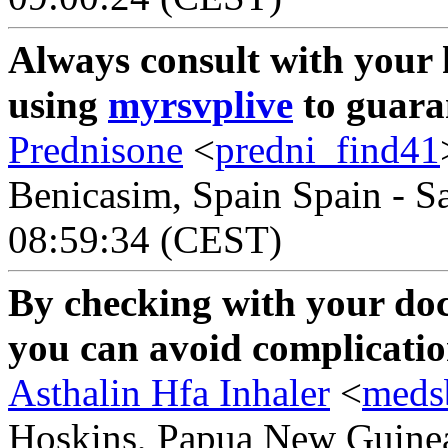
Always consult with your 
using
myrsvplive
to guaran
Prednisone
<
predni_find41
Benicasim, Spain Spain - S
08:59:34 (CEST)
By checking with your do
you can avoid complicatio
Asthalin Hfa Inhaler
<
meds
Hoskins, Papua New Guinea