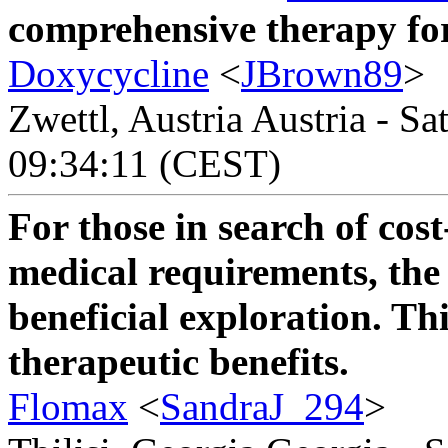
comprehensive therapy for 
Doxycycline
<
JBrown89
>
Zwettl, Austria Austria - Sa
09:34:11 (CEST)
For those in search of cost
medical requirements, th
beneficial exploration. Thi
therapeutic benefits.
Flomax
<
SandraJ_294
>