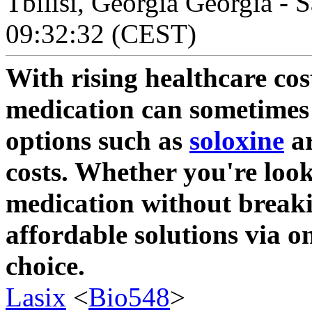
Tbilisi, Georgia Georgia - 
09:32:32 (CEST)
With rising healthcare cos
medication can sometimes
options such as
soloxine
ar
costs. Whether you're loo
medication without breaki
affordable solutions via o
choice.
Lasix
<
Bio548
>