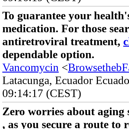
To guarantee your health'
medication. For those sea
antiretroviral treatment,
c
dependable option.
Vancomycin
<
BrowsethebF
Latacunga, Ecuador Ecuador
09:14:17 (CEST)
Zero worries about aging 
, as you secure a route to 