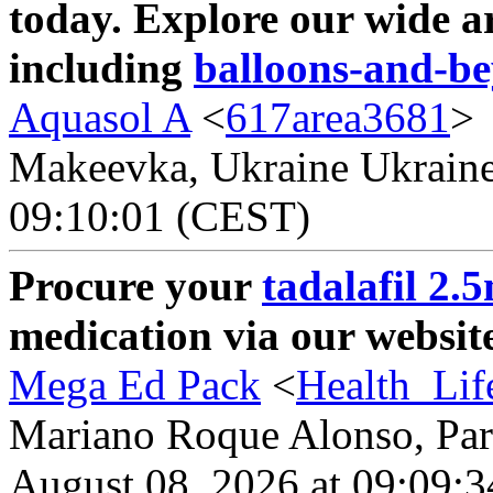
today. Explore our wide a
including
balloons-and-b
Aquasol A
<
617area3681
>
Makeevka, Ukraine Ukraine 
09:10:01 (CEST)
Procure your
tadalafil 2.
medication via our website
Mega Ed Pack
<
Health_Lif
Mariano Roque Alonso, Par
August 08, 2026 at 09:09: