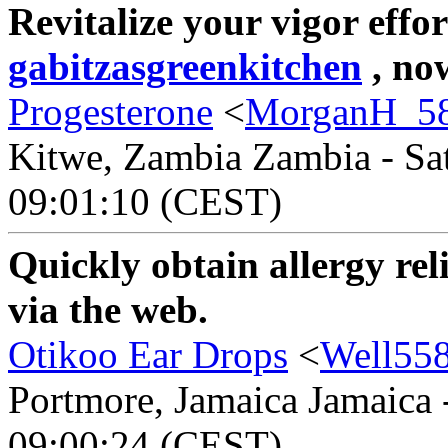
Revitalize your vigor effor
gabitzasgreenkitchen
, now
Progesterone
<
MorganH_5
Kitwe, Zambia Zambia - Sat
09:01:10 (CEST)
Quickly obtain allergy rel
via the web.
Otikoo Ear Drops
<
Well55
Portmore, Jamaica Jamaica 
09:00:24 (CEST)