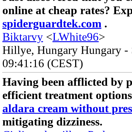
online at cheap rates? Ex
spiderguardtek.com
.
Biktarvy
<
LWhite96
>
Hillye, Hungary Hungary - 
09:41:16 (CEST)
Having been afflicted by 
efficient treatment options
aldara cream without pres
mitigating dizziness.