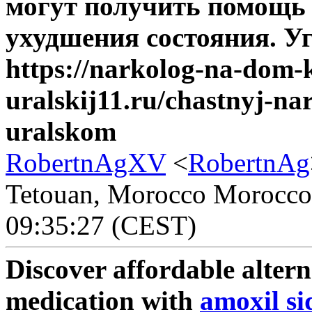
могут получить помощь 
ухудшения состояния. Уг
https://narkolog-na-dom
uralskij11.ru/chastnyj-n
uralskom
RobertnAgXV
<
RobertnAg
Tetouan, Morocco Morocco -
09:35:27 (CEST)
Discover affordable alter
medication with
amoxil sid