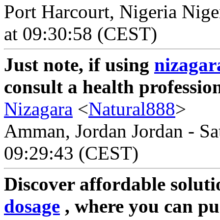
Port Harcourt, Nigeria Nige
at 09:30:58 (CEST)
Just note, if using
nizagar
consult a health profession
Nizagara
<
Natural888
>
Amman, Jordan Jordan - Sat
09:29:43 (CEST)
Discover affordable soluti
dosage
, where you can pu