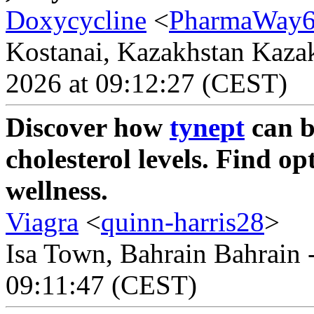
Doxycycline
<
PharmaWay
Kostanai, Kazakhstan Kazak
2026 at 09:12:27 (CEST)
Discover how
tynept
can b
cholesterol levels. Find o
wellness.
Viagra
<
quinn-harris28
>
Isa Town, Bahrain Bahrain -
09:11:47 (CEST)