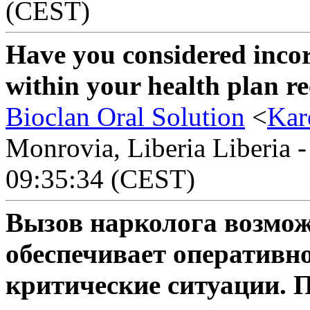
(CEST)
Have you considered inco
within your health plan re
Bioclan Oral Solution
<
Kar
Monrovia, Liberia Liberia -
09:35:34 (CEST)
Вызов нарколога возмож
обеспечивает оперативн
критические ситуации. 