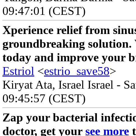
09:47:01 (CEST)
Xperience relief from sinus
groundbreaking solution. 
today and improve your b
Estriol
<
estrio_save58
>
Kiryat Ata, Israel Israel - 
09:45:57 (CEST)
Zap your bacterial infecti
doctor, get your
see more
t