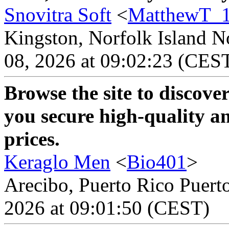
Snovitra Soft
<
MatthewT_
Kingston, Norfolk Island No
08, 2026 at 09:02:23 (CES
Browse the site to discove
you secure high-quality an
prices.
Keraglo Men
<
Bio401
>
Arecibo, Puerto Rico Puerto
2026 at 09:01:50 (CEST)