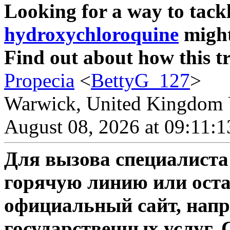
Looking for a way to tackl
hydroxychloroquine
might
Find out about how this t
Propecia
<
BettyG_127
>
Warwick, United Kingdom 
August 08, 2026 at 09:11:
Для вызова специалиста
горячую линию или оста
официальный сайт, напр
государственных услуг. 