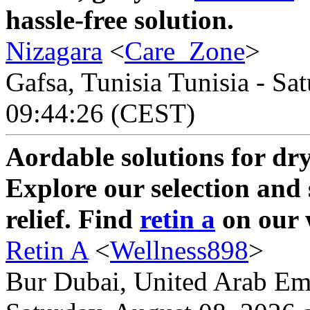
hassle-free solution.
Nizagara
<
Care_Zone
>
Gafsa, Tunisia Tunisia - Sa
09:44:26 (CEST)
Aordable solutions for dry
Explore our selection and 
relief. Find
retin a
on our 
Retin A
<
Wellness898
>
Bur Dubai, United Arab Emi