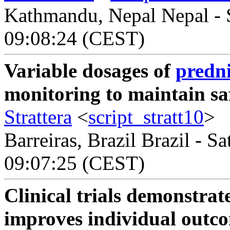
Kathmandu, Nepal Nepal - S
09:08:24 (CEST)
Variable dosages of
predni
monitoring to maintain sa
Strattera
<
script_stratt10
>
Barreiras, Brazil Brazil - S
09:07:25 (CEST)
Clinical trials demonstrat
improves individual outcom