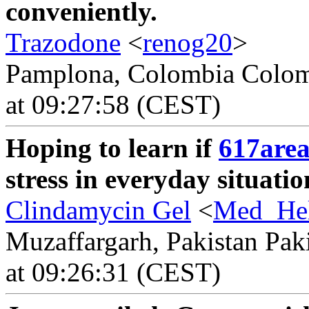
conveniently.
Trazodone
<
renog20
>
Pamplona, Colombia Colomb
at 09:27:58 (CEST)
Hoping to learn if
617are
stress in everyday situatio
Clindamycin Gel
<
Med_He
Muzaffargarh, Pakistan Paki
at 09:26:31 (CEST)