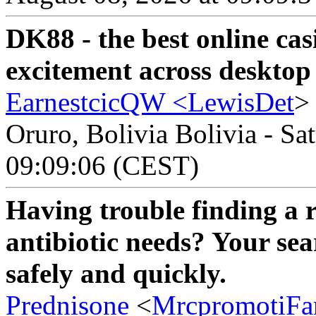
DK88 - the best online cas
excitement across desktop
EarnestcicQW <
LewisDet
>
Oruro, Bolivia Bolivia - Sa
09:09:06 (CEST)
Having trouble finding a r
antibiotic needs? Your se
safely and quickly.
Prednisone
<
MrcpromotiFa