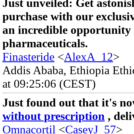
Just unveiled: Get astonis
purchase with our exclusi
an incredible opportunity 
pharmaceuticals.
Finasteride
<
AlexA_12
>
Addis Ababa, Ethiopia Ethi
at 09:25:06 (CEST)
Just found out that it's n
without prescription
, del
Omnacortil
<
CaseyJ_57
>