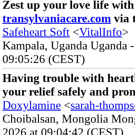
Zest up your love life wit
transylvaniacare.com
via 
Safeheart Soft
<
VitalInfo
>
Kampala, Uganda Uganda - 
09:05:26 (CEST)
Having trouble with heart
your relief safely and pr
Doxylamine
<
sarah-thomp
Choibalsan, Mongolia Mongo
2026 at 09:04:42 (CEST)