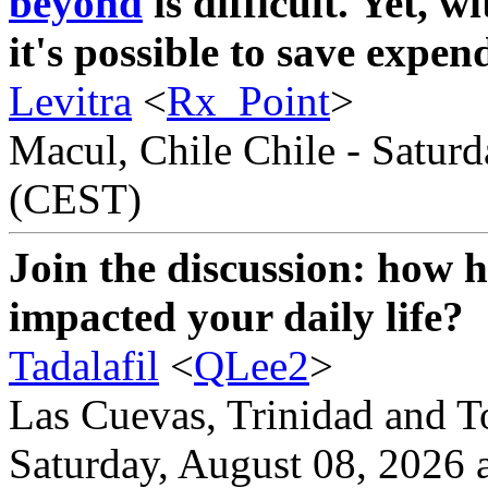
beyond
is difficult. Yet, w
it's possible to save expend
Levitra
<
Rx_Point
>
Macul, Chile Chile - Saturd
(CEST)
Join the discussion: how 
impacted your daily life?
Tadalafil
<
QLee2
>
Las Cuevas, Trinidad and T
Saturday, August 08, 2026 