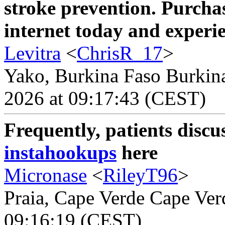
stroke prevention. Purchas
internet today and experien
Levitra
<
ChrisR_17
>
Yako, Burkina Faso Burkina
2026 at 09:17:43 (CEST)
Frequently, patients discu
instahookups
here
Micronase
<
RileyT96
>
Praia, Cape Verde Cape Verd
09:16:19 (CEST)