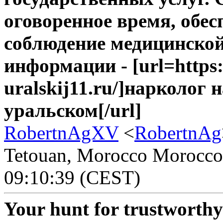
оговоренное время, обе
соблюдение медицинско
информации - [url=https
uralskij11.ru/]нарколог 
уральском[/url]
RobertnAgXV
<
RobertnAg
Tetouan, Morocco Morocco -
09:10:39 (CEST)
Your hunt for trustworth