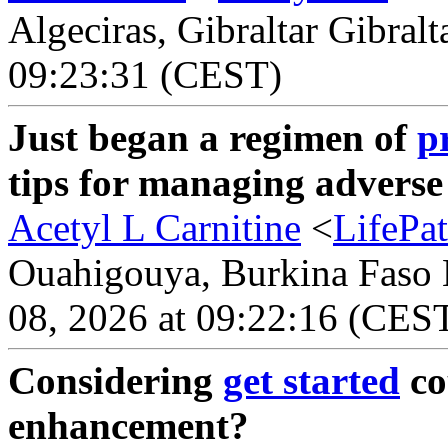
Algeciras, Gibraltar Gibralt
09:23:31 (CEST)
Just began a regimen of
p
tips for managing adverse
Acetyl L Carnitine
<
LifePa
Ouahigouya, Burkina Faso B
08, 2026 at 09:22:16 (CES
Considering
get started
co
enhancement?