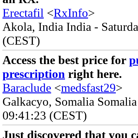
Erectafil
<
RxInfo
>
Akola, India India - Saturd
(CEST)
Access the best price for
p
prescription
right here.
Baraclude
<
medsfast29
>
Galkacyo, Somalia Somalia 
09:41:23 (CEST)
Just discovered that you 