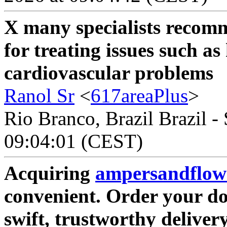
X many specialists reco
for treating issues such a
cardiovascular problems
Ranol Sr
<
617areaPlus
>
Rio Branco, Brazil Brazil -
09:04:01 (CEST)
Acquiring
ampersandflow
convenient. Order your do
swift, trustworthy deliver