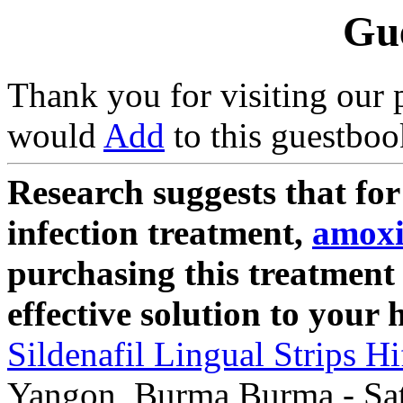
Gu
Thank you for visiting our 
would
Add
to this guestboo
Research suggests that for
infection treatment,
amoxi
purchasing this treatment
effective solution to your 
Sildenafil Lingual Strips Hi
Yangon, Burma Burma - Sat