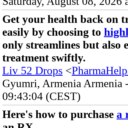
Saturday, August 08, 2026 
Get your health back on tr
easily by choosing to
high
only streamlines but also 
treatment swiftly.
Liv 52 Drops
<
PharmaHelp
Gyumri, Armenia Armenia - 
09:43:04 (CEST)
Here's how to purchase
a 
an RX.