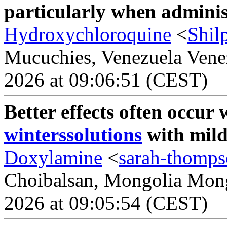
particularly when adminis
Hydroxychloroquine
<
Shil
Mucuchies, Venezuela Venez
2026 at 09:06:51 (CEST)
Better effects often occu
winterssolutions
with mild 
Doxylamine
<
sarah-thomp
Choibalsan, Mongolia Mongo
2026 at 09:05:54 (CEST)