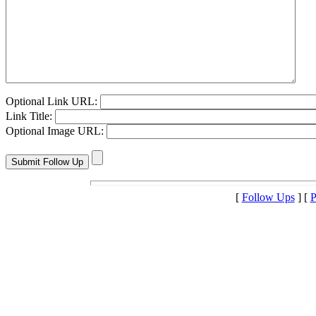
Optional Link URL:
Link Title:
Optional Image URL:
[
Follow Ups
] [
P