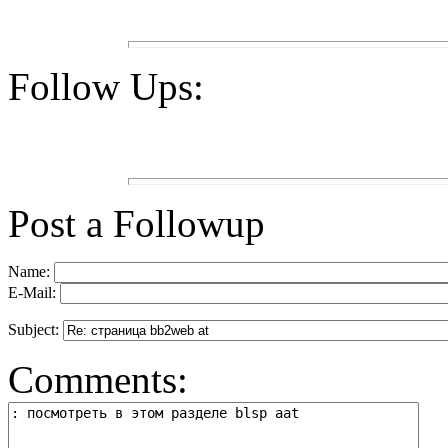
Follow Ups:
Post a Followup
Name:
E-Mail:
Subject:
Comments: