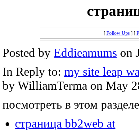
страниц
[
Follow Ups
] [
P
Posted by
Eddieamums
on J
In Reply to:
my site leap w
by WilliamTerma on May 28
посмотреть в этом разделе 
страница bb2web at