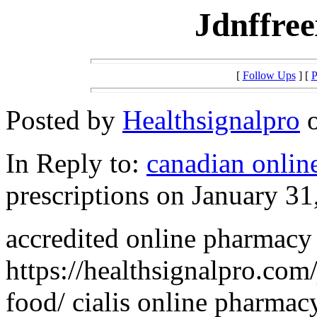
Jdnffree
[
Follow Ups
] [
P
Posted by
Healthsignalpro
o
In Reply to:
canadian onlin
prescriptions on January 31
accredited online pharmacy 
https://healthsignalpro.com
food/ cialis online pharmac