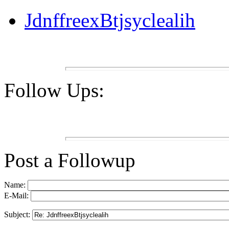
JdnffreexBtjsyclealih
Follow Ups:
Post a Followup
Name:
E-Mail:
Subject: