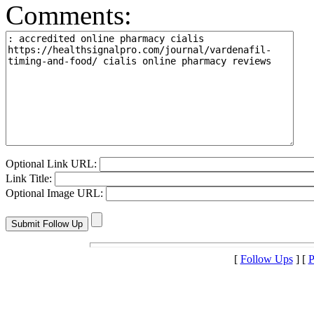
Comments:
Optional Link URL:
Link Title:
Optional Image URL:
[
Follow Ups
] [
P