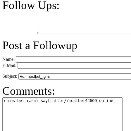
Follow Ups:
Post a Followup
Name:
E-Mail:
Subject:
Comments: