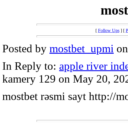
most
[
Follow Ups
] [
P
Posted by
mostbet_upmi
on 
In Reply to:
apple river inde
kamery 129 on May 20, 202
mostbet rəsmi sayt http://m