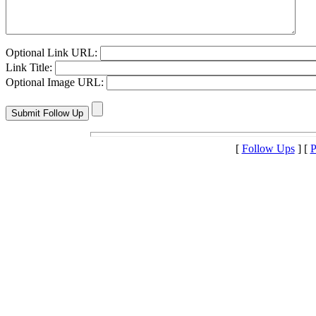
Optional Link URL:
Link Title:
Optional Image URL:
[
Follow Ups
] [
P