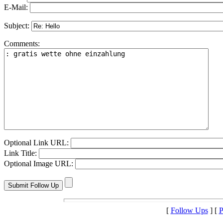
E-Mail:
Subject:
Comments:
Optional Link URL:
Link Title:
Optional Image URL:
[
Follow Ups
] [
P