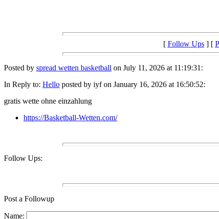
[
Follow Ups
] [
P
Posted by
spread wetten basketball
on July 11, 2026 at 11:19:31:
In Reply to:
Hello
posted by iyf on January 16, 2026 at 16:50:52:
gratis wette ohne einzahlung
https://Basketball-Wetten.com/
Follow Ups:
Post a Followup
Name: