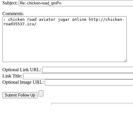
Subject:
Comments:
Optional Link URL:
Link Title:
Optional Image URL: