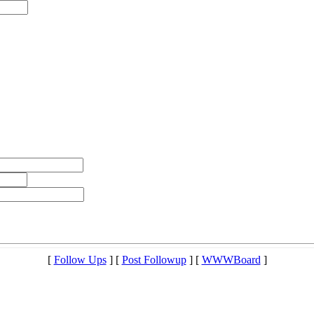
[
Follow Ups
] [
Post Followup
] [
WWWBoard
]