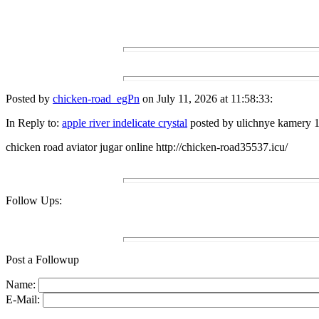
Posted by
chicken-road_egPn
on July 11, 2026 at 11:58:33:
In Reply to:
apple river indelicate crystal
posted by ulichnye kamery 1
chicken road aviator jugar online http://chicken-road35537.icu/
Follow Ups:
Post a Followup
Name:
E-Mail: