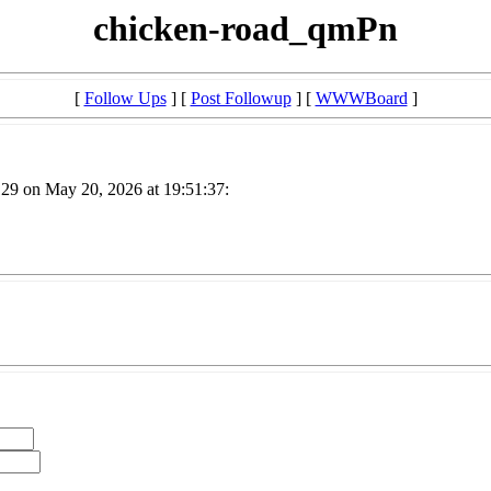
chicken-road_qmPn
[
Follow Ups
] [
Post Followup
] [
WWWBoard
]
29 on May 20, 2026 at 19:51:37: