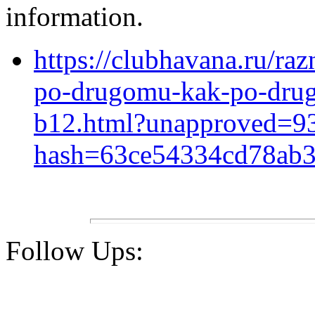
information.
https://clubhavana.ru/ra
po-drugomu-kak-po-drug
b12.html?unapproved=9
hash=63ce54334cd78ab3
Follow Ups: