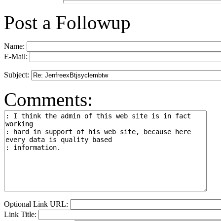
Post a Followup
Name:
E-Mail:
Subject:
Comments:
Optional Link URL:
Link Title: