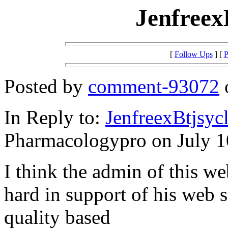
Jenfreex
[
Follow Ups
] [
P
Posted by
comment-93072
o
In Reply to:
JenfreexBtjsy
Pharmacologypro on July 10
I think the admin of this we
hard in support of his web s
quality based