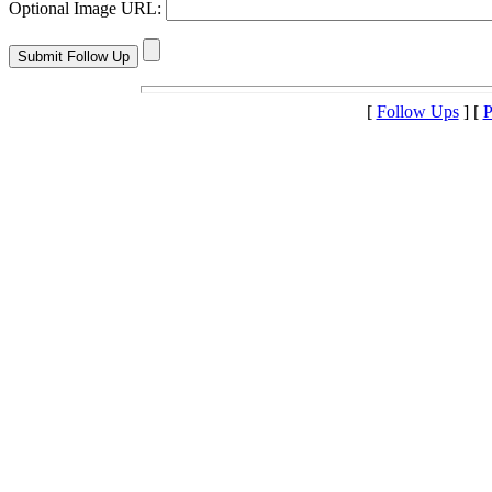
Optional Image URL:
[
Follow Ups
] [
P