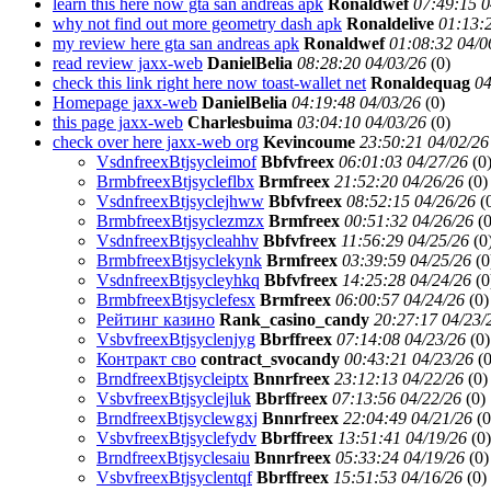
learn this here now gta san andreas apk
Ronaldwef
07:49:15 0
why not find out more geometry dash apk
Ronaldelive
01:13:
my review here gta san andreas apk
Ronaldwef
01:08:32 04/0
read review jaxx-web
DanielBelia
08:28:20 04/03/26
(
0)
check this link right here now toast-wallet net
Ronaldequag
04
Homepage jaxx-web
DanielBelia
04:19:48 04/03/26
(
0)
this page jaxx-web
Charlesbuima
03:04:10 04/03/26
(
0)
check over here jaxx-web org
Kevincoume
23:50:21 04/02/26
VsdnfreexBtjsycleimof
Bbfvfreex
06:01:03 04/27/26
(
0
BrmbfreexBtjsycleflbx
Brmfreex
21:52:20 04/26/26
(
0)
VsdnfreexBtjsyclejhww
Bbfvfreex
08:52:15 04/26/26
(
BrmbfreexBtjsyclezmzx
Brmfreex
00:51:32 04/26/26
(
0
VsdnfreexBtjsycleahhv
Bbfvfreex
11:56:29 04/25/26
(
0
BrmbfreexBtjsyclekynk
Brmfreex
03:39:59 04/25/26
(
0
VsdnfreexBtjsycleyhkq
Bbfvfreex
14:25:28 04/24/26
(
0
BrmbfreexBtjsyclefesx
Brmfreex
06:00:57 04/24/26
(
0)
Рейтинг казино
Rank_casino_candy
20:27:17 04/23/
VsbvfreexBtjsyclenjyg
Bbrffreex
07:14:08 04/23/26
(
0)
Контракт сво
contract_svocandy
00:43:21 04/23/26
(
0
BrndfreexBtjsycleiptx
Bnnrfreex
23:12:13 04/22/26
(
0)
VsbvfreexBtjsyclejluk
Bbrffreex
07:13:56 04/22/26
(
0)
BrndfreexBtjsyclewgxj
Bnnrfreex
22:04:49 04/21/26
(
0
VsbvfreexBtjsyclefydv
Bbrffreex
13:51:41 04/19/26
(
0)
BrndfreexBtjsyclesaiu
Bnnrfreex
05:33:24 04/19/26
(
0)
VsbvfreexBtjsyclentqf
Bbrffreex
15:51:53 04/16/26
(
0)