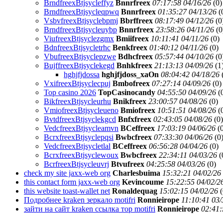
BrndfreexBtjsycleffyz
Bnnrfreex
07:17:58 04/16/26
(
0)
BrndfreexBtjsycleqpwq
Bnnrfreex
01:35:27 04/13/26
(
VsbvfreexBtjsyclebpmj
Bbrffreex
08:17:49 04/12/26
(
0
BrndfreexBtjsycleuybp
Bnnrfreex
23:58:26 04/11/26
(
0
ViufreexBtjsyclezgmx
Bmiifreex
10:11:41 04/11/26
(
0)
BdnfreexBtjsycletrhc
Benkfreex
01:40:12 04/11/26
(
0)
VbufreexBtjsyclepzwe
Bdhcfreex
05:57:44 04/10/26
(
0
BujffreexBtjsyclekegd
Bnhkfreex
21:13:13 04/09/26
(
1
hghjfjdossa
hghjfjdoss_xaOn
08:04:42 04/18/26
VxifreexBtjsyclecpuj
Bmbofreex
07:27:14 04/09/26
(
0)
Top casino 2026
TopCasinocandy
04:55:50 04/09/26
(
BikfreexBtjsycleurhu
Bnikfreex
23:00:57 04/08/26
(
0)
VmiofreexBtjsycleueno
Bmiofreex
10:51:51 04/08/26
(
BvtdfreexBtjsyclekgcd
Bnfxfreex
02:43:05 04/08/26
(
0)
VedcfreexBtjsycleamvn
BCeffreex
17:03:19 04/06/26
(
BcrxfreexBtjsyclepqsi
Bwbcfreex
07:33:30 04/06/26
(
0
VedcfreexBtjsycletlal
BCeffreex
06:56:28 04/04/26
(
0)
BcrxfreexBtjsyclewoux
Bwbcfreex
22:34:11 04/03/26
(
BcrfreexBtjsycleuvrj
Btvufreex
04:25:58 04/03/26
(
0)
check my site jaxx-web org
Charlesbuima
15:32:21 04/02/26
this contact form jaxx-web org
Kevincoume
15:22:55 04/02/2
this website toast-wallet net
Ronaldequag
15:02:15 04/02/26
(
Подробнее kraken зеркало motifri
Ronnieirope
11:10:41 03/
зайти на сайт kraken ссылка тор motifri
Ronnieirope
02:41: