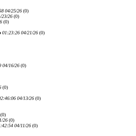
58 04/25/26
(
0)
/23/26
(
0)
26
(
0)
p
01:23:26 04/21/26
(
0)
9 04/16/26
(
0)
6
(
0)
02:46:06 04/13/26
(
0)
(
0)
1/26
(
0)
:42:54 04/11/26
(
0)