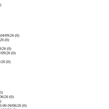
)
 04/09/26
(
0)
/26
(
0)
9/26
(
0)
4/09/26
(
0)
9/26
(
0)
0)
06/26
(
0)
)
6:06 04/06/26
(
0)