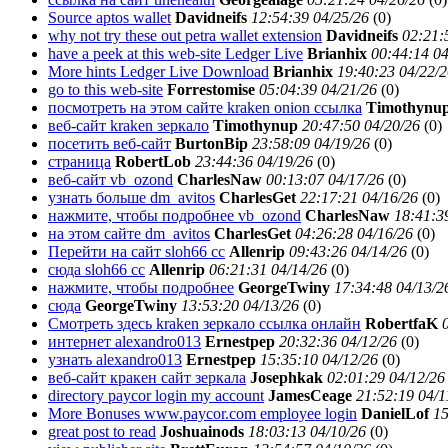
Source aptos wallet
Davidneifs
12:54:39 04/25/26
(
0)
why not try these out petra wallet extension
Davidneifs
02:21:
have a peek at this web-site Ledger Live
Brianhix
00:44:14 04
More hints Ledger Live Download
Brianhix
19:40:23 04/22/
go to this web-site
Forrestomise
05:04:39 04/21/26
(
0)
посмотреть на этом сайте kraken onion ссылка
Timothynu
веб-сайт kraken зеркало
Timothynup
20:47:50 04/20/26
(
0)
посетить веб-сайт
BurtonBip
23:58:09 04/19/26
(
0)
страница
RobertLob
23:44:36 04/19/26
(
0)
веб-сайт vb_ozond
CharlesNaw
00:13:07 04/17/26
(
0)
узнать больше dm_avitos
CharlesGet
22:17:21 04/16/26
(
0)
нажмите, чтобы подробнее vb_ozond
CharlesNaw
18:41:3
на этом сайте dm_avitos
CharlesGet
04:26:28 04/16/26
(
0)
Перейти на сайт sloh66 cc
Allenrip
09:43:26 04/14/26
(
0)
сюда sloh66 cc
Allenrip
06:21:31 04/14/26
(
0)
нажмите, чтобы подробнее
GeorgeTwiny
17:34:48 04/13/2
сюда
GeorgeTwiny
13:53:20 04/13/26
(
0)
Смотреть здесь krakеn зеркало ссылка онлайн
RobertfaK
интернет alexandro013
Ernestpep
20:32:36 04/12/26
(
0)
узнать alexandro013
Ernestpep
15:35:10 04/12/26
(
0)
веб-сайт кракен сайт зеркала
Josephkak
02:01:29 04/12/26
directory paycor login my account
JamesCeage
21:52:19 04/1
More Bonuses www.paycor.com employee login
DanielLof
15
great post to read
Joshuainods
18:03:13 04/10/26
(
0)