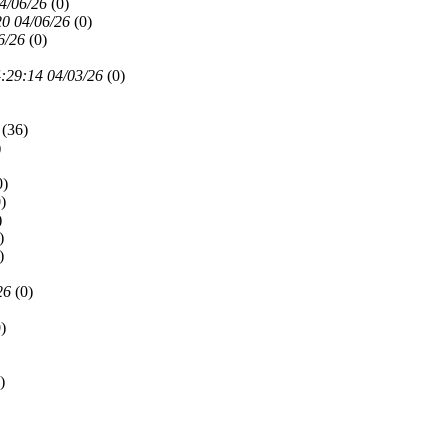
4/06/26
(
0)
20 04/06/26
(
0)
6/26
(
0)
:29:14 04/03/26
(
0)
(
36)
)
0)
)
)
)
)
26
(
0)
)
)