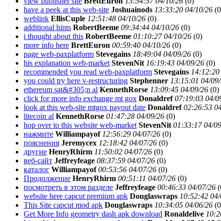
view publisher site
BrettEuron
13:54:57 04/10/26
(
0)
have a peek at this web-site
Joshuainods
13:33:20 04/10/26
(
0
weblink
EllisCuple
12:51:48 04/10/26
(
0)
additional hints
RobertBeeme
09:34:44 04/10/26
(
0)
i thought about this
RobertBeeme
01:10:27 04/10/26
(
0)
more info here
BrettEuron
00:59:40 04/10/26
(
0)
page web-paxplatform
Stevegains
18:49:04 04/09/26
(
0)
his explanation web-market
StevenNit
16:19:43 04/09/26
(
0)
recommended you read web-paxplatform
Stevegains
14:12:20
you could try here v-restructuring
Stephenner
13:15:01 04/09
ethereum sat&#305;n al
KennethRorse
13:09:45 04/09/26
(
0)
click for more info exchange mt gox
Donaldref
07:19:03 04/0
look at this web-site mtgox payout date
Donaldref
02:26:53 0
litecoin al
KennethRorse
01:47:28 04/09/26
(
0)
hop over to this website web-market
StevenNit
01:33:17 04/0
нажмите
Williampayof
12:56:29 04/07/26
(
0)
пояснения
Jeremycex
12:18:42 04/07/26
(
0)
другие
HenryRhirm
11:50:02 04/07/26
(
0)
веб-сайт
Jeffreyfeage
08:37:59 04/07/26
(
0)
каталог
Williampayof
00:53:56 04/07/26
(
0)
Продолжение
HenryRhirm
00:51:11 04/07/26
(
0)
посмотреть в этом разделе
Jeffreyfeage
00:46:33 04/07/26
(
website here capcut premium apk
Douglaswraps
10:52:42 04/
This Site capcut mod apk
Douglaswraps
10:34:05 04/06/26
(
0
Get More Info geometry dash apk download
Ronaldelive
10:2