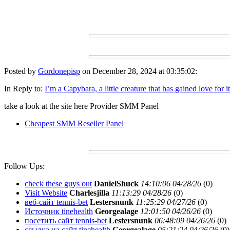
Posted by
Gordonepisp
on December 28, 2024 at 03:35:02:
In Reply to:
I’m a Capybara, a little creature that has gained love for i
take a look at the site here Provider SMM Panel
Cheapest SMM Reseller Panel
Follow Ups:
check these guys out
DanielShuck
14:10:06 04/28/26
(
0)
Visit Website
Charlesjilla
11:13:29 04/28/26
(
0)
веб-сайт tennis-bet
Lestersnunk
11:25:29 04/27/26
(
0)
Источник tinehealth
Georgealage
12:01:50 04/26/26
(
0)
посетить сайт tennis-bet
Lestersnunk
06:48:09 04/26/26
(
0)
ссылка на сайт tinehealth
Georgealage
05:21:24 04/26/26
(
0)