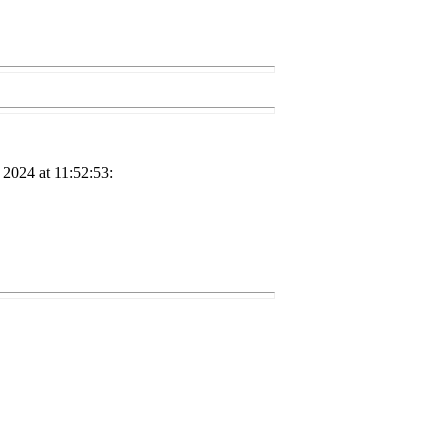
2024 at 11:52:53: