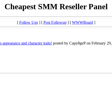
Cheapest SMM Reseller Panel
[
Follow Ups
] [
Post Followup
] [
WWWBoard
]
ts appearance and character traits!
posted by Capy8geP on February 29, 