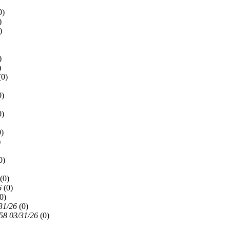
0)
)
)
)
)
(
0)
0)
0)
0)
)
0)
(
0)
6
(
0)
0)
31/26
(
0)
58 03/31/26
(
0)