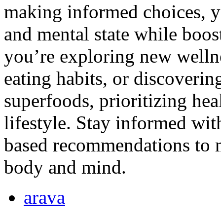
making informed choices, y
and mental state while boos
you’re exploring new wellne
eating habits, or discovering
superfoods, prioritizing heal
lifestyle. Stay informed wit
based recommendations to m
body and mind.
arava