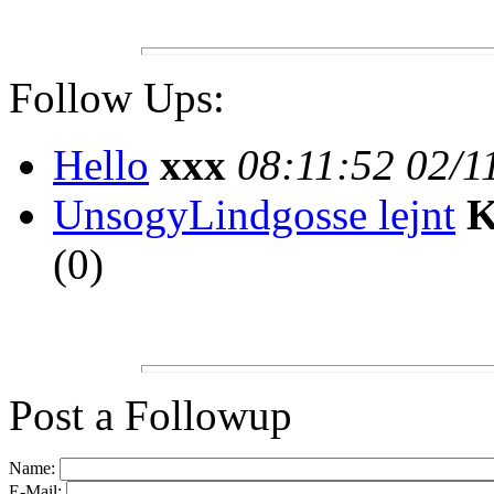
Follow Ups:
Hello
xxx
08:11:52 02/1
UnsogyLindgosse lejnt
K
(
0)
Post a Followup
Name:
E-Mail: