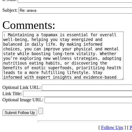
Subject:
Comments:
Optional Link URL:
Link Title:
Optional Image URL:
[
Follow Ups
] [
P