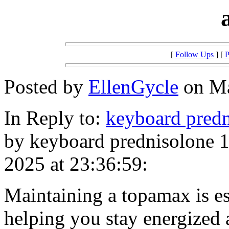
[
Follow Ups
] [
P
Posted by
EllenGycle
on Ma
In Reply to:
keyboard predn
by keyboard prednisolone 1
2025 at 23:36:59:
Maintaining a topamax is ess
helping you stay energized 