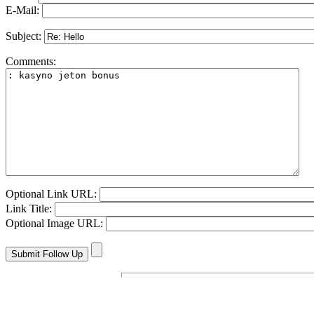
E-Mail:
Subject:
Comments:
Optional Link URL:
Link Title:
Optional Image URL: