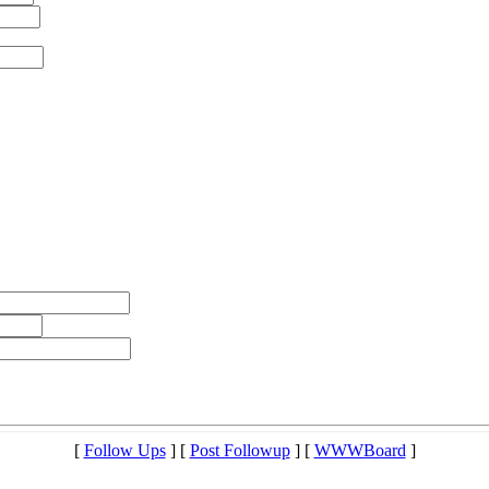
[
Follow Ups
] [
Post Followup
] [
WWWBoard
]