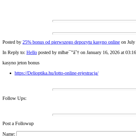
Posted by
25% bonus od pierwszego depozytu kasyno online
on July 
In Reply to:
Hello
posted by mlbæ¯”åˆ† on January 16, 2026 at 03:16
kasyno jeton bonus
https://Delioptika.hu/lotto-online-rejestracja/
Follow Ups:
Post a Followup
Name: