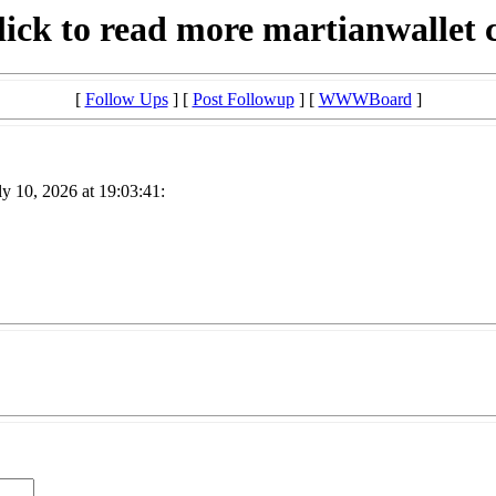
lick to read more martianwallet 
[
Follow Ups
] [
Post Followup
] [
WWWBoard
]
y 10, 2026 at 19:03:41: