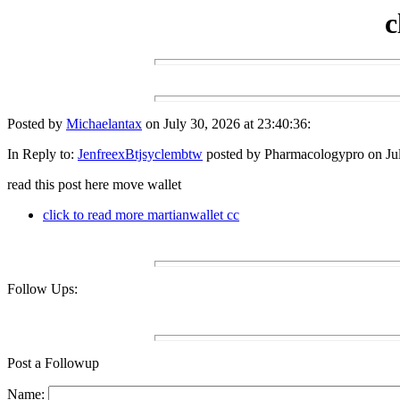
c
Posted by
Michaelantax
on July 30, 2026 at 23:40:36:
In Reply to:
JenfreexBtjsyclembtw
posted by Pharmacologypro on Jul
read this post here move wallet
click to read more martianwallet cc
Follow Ups:
Post a Followup
Name: