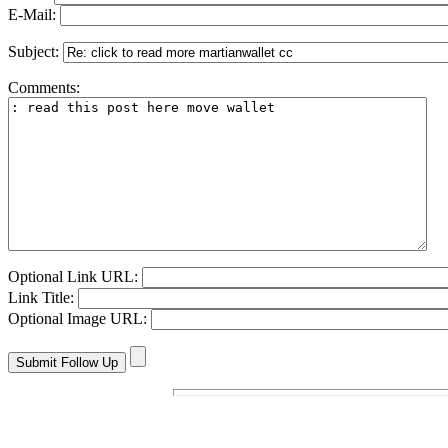
E-Mail:
Subject:
Comments:
Optional Link URL:
Link Title:
Optional Image URL: