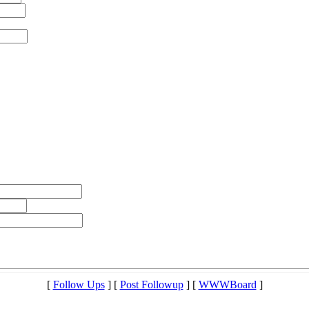
[
Follow Ups
] [
Post Followup
] [
WWWBoard
]