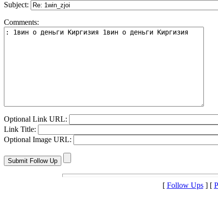
Subject:
Comments:
Optional Link URL:
Link Title:
Optional Image URL:
[
Follow Ups
] [
P