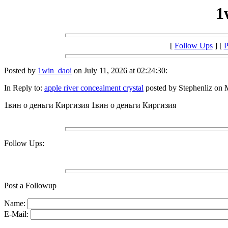
1
[
Follow Ups
] [
P
Posted by
1win_daoi
on July 11, 2026 at 02:24:30:
In Reply to:
apple river concealment crystal
posted by Stephenliz on 
1вин о деньги Киргизия 1вин о деньги Киргизия
Follow Ups:
Post a Followup
Name:
E-Mail: