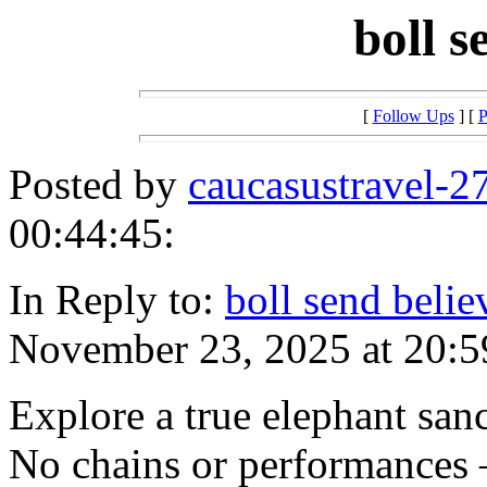
boll 
[
Follow Ups
] [
P
Posted by
caucasustravel-2
00:44:45:
In Reply to:
boll send belie
November 23, 2025 at 20:5
Explore a true elephant san
No chains or performances 