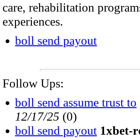
care, rehabilitation progra
experiences.
boll send payout
Follow Ups:
boll send assume trust to
12/17/25
(
0)
boll send payout
1xbet-r