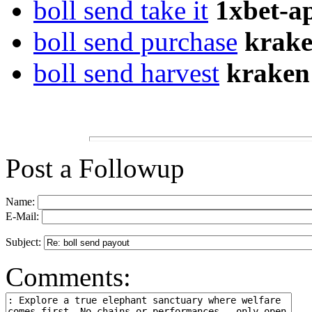
boll send take it
1xbet-a
boll send purchase
krake
boll send harvest
kraken
Post a Followup
Name:
E-Mail:
Subject:
Comments: