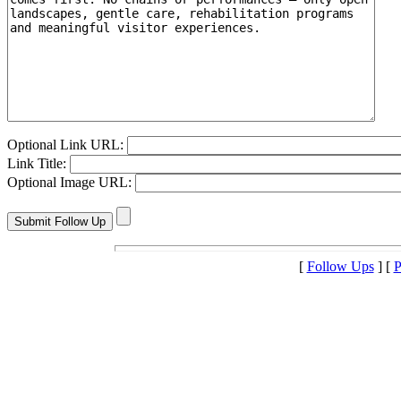
Optional Link URL:
Link Title:
Optional Image URL:
[
Follow Ups
] [
P