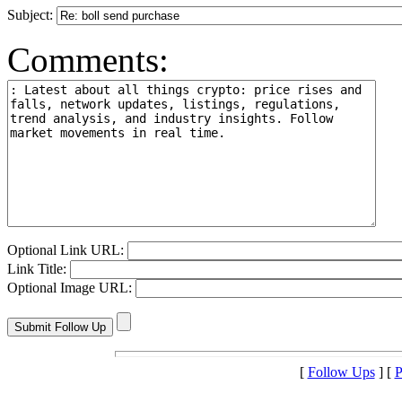
Subject:
Comments:
Optional Link URL:
Link Title:
Optional Image URL:
[
Follow Ups
] [
P