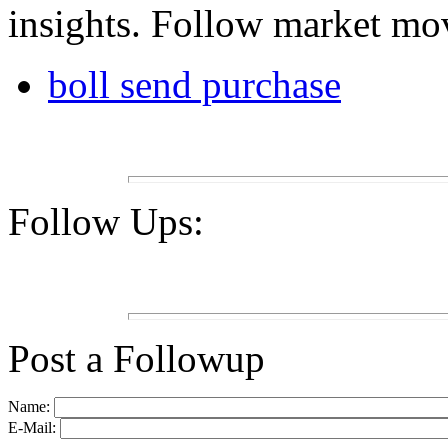
insights. Follow market mov
boll send purchase
Follow Ups:
Post a Followup
Name:
E-Mail: