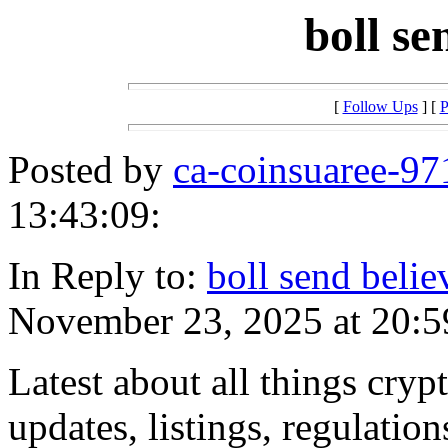
boll s
[
Follow Ups
] [
P
Posted by
ca-coinsuaree-97
13:43:09:
In Reply to:
boll send belie
November 23, 2025 at 20:5
Latest about all things crypt
updates, listings, regulation