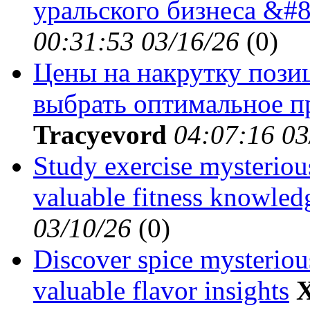
уральского бизнеса &#8
00:31:53 03/16/26
(
0)
Цены на накрутку позиц
выбрать оптимальное пр
Tracyevord
04:07:16 03
Study exercise mysterious
valuable fitness knowled
03/10/26
(
0)
Discover spice mysterious
valuable flavor insights