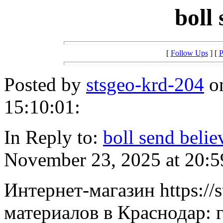
boll
[
Follow Ups
] [
P
Posted by
stsgeo-krd-204
on
15:10:01:
In Reply to:
boll send belie
November 23, 2025 at 20:5
Интернет-магазин https://
материалов в Краснодар: г