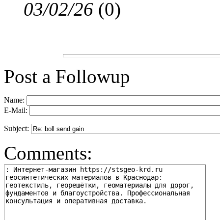
03/02/26
(
0)
Post a Followup
Name:
E-Mail:
Subject:
Comments: