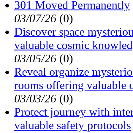
301 Moved Permanently
03/07/26
(
0)
Discover space mysterious
valuable cosmic knowle
03/05/26
(
0)
Reveal organize mysterio
rooms offering valuable 
03/03/26
(
0)
Protect journey with inte
valuable safety protocols