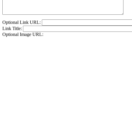
Optional Link URL:
Link Title:
Optional Image URL: