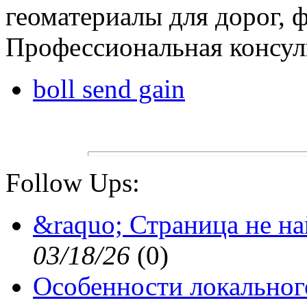
геоматериалы для дорог, 
Профессиональная консуль
boll send gain
Follow Ups:
&raquo; Страница не н
03/18/26
(
0)
Особенности локальног