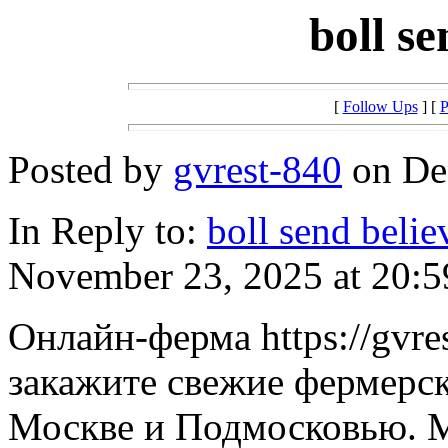
boll s
[
Follow Ups
] [
P
Posted by
gvrest-840
on Dec
In Reply to:
boll send belie
November 23, 2025 at 20:5
Онлайн-ферма https://gvre
закажите свежие фермерск
Москве и Подмосковью. М