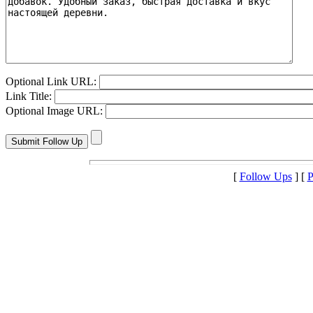
Optional Link URL:
Link Title:
Optional Image URL:
[
Follow Ups
] [
P