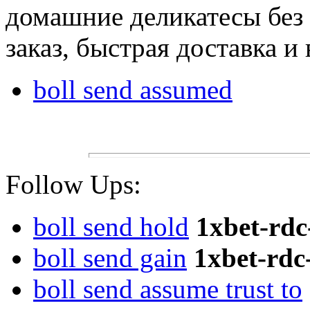
домашние деликатесы без
заказ, быстрая доставка и
boll send assumed
Follow Ups:
boll send hold
1xbet-rdc
boll send gain
1xbet-rdc
boll send assume trust to