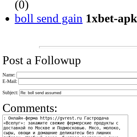
(
0)
boll send gain
1xbet-apk
Post a Followup
Name:
E-Mail:
Subject:
Comments: