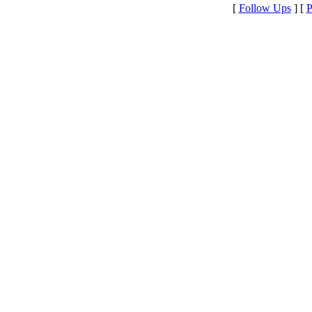
[
Follow Ups
] [
P