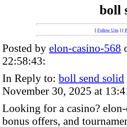
boll
[
Follow Ups
] [
P
Posted by
elon-casino-568
o
22:58:43:
In Reply to:
boll send solid
November 30, 2025 at 13:4
Looking for a casino? elon-c
bonus offers, and tournamen