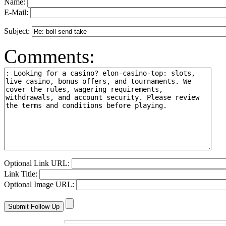
Name:
E-Mail:
Subject:
Comments:
Optional Link URL:
Link Title:
Optional Image URL: