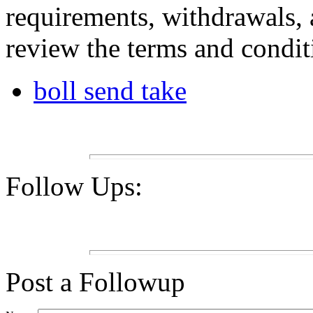
requirements, withdrawals, 
review the terms and condit
boll send take
Follow Ups:
Post a Followup